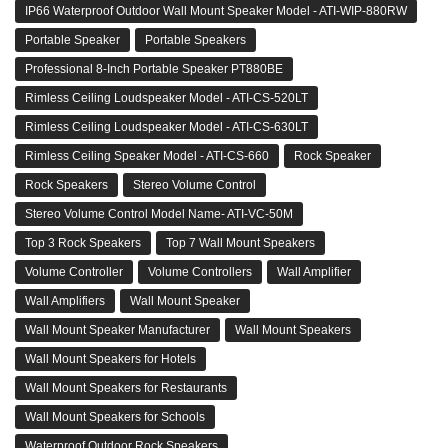
IP66 Waterproof Outdoor Wall Mount Speaker Model - ATI-WIP-880RW
Portable Speaker
Portable Speakers
Professional 8-Inch Portable Speaker PT880BE
Rimless Ceiling Loudspeaker Model - ATI-CS-520LT
Rimless Ceiling Loudspeaker Model - ATI-CS-630LT
Rimless Ceiling Speaker Model - ATI-CS-660
Rock Speaker
Rock Speakers
Stereo Volume Control
Stereo Volume Control Model Name- ATI-VC-50M
Top 3 Rock Speakers
Top 7 Wall Mount Speakers
Volume Controller
Volume Controllers
Wall Amplifier
Wall Amplifiers
Wall Mount Speaker
Wall Mount Speaker Manufacturer
Wall Mount Speakers
Wall Mount Speakers for Hotels
Wall Mount Speakers for Restaurants
Wall Mount Speakers for Schools
Waterproof Outdoor Rock Speakers