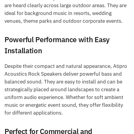
are heard clearly across large outdoor areas. They are
ideal for background music in resorts, wedding
venues, theme parks and outdoor corporate events.
Powerful Performance with Easy
Installation
Despite their compact and natural appearance, Atipro
Acoustics Rock Speakers deliver powerful bass and
balanced sound. They are easy to install and can be
strategically placed around landscapes to create a
uniform audio experience. Whether for soft ambient
music or energetic event sound, they offer flexibility
for different applications.
Perfect for Commercial and