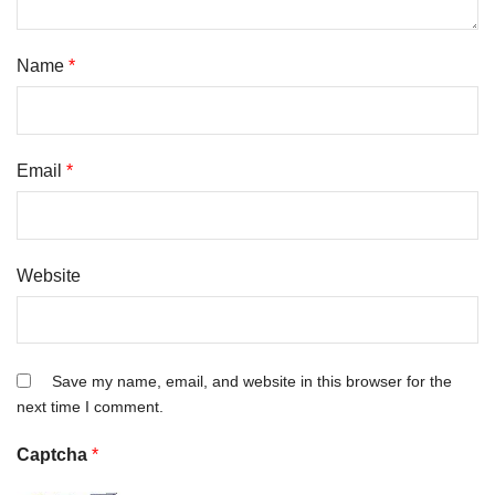
Name
*
Email
*
Website
Save my name, email, and website in this browser for the
next time I comment.
Captcha
*