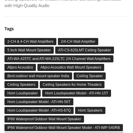
with High-Quality Audio
Tags
2-CH & 4-CH Wall Amplifiers
2/4-CH Wall Amplifier
5 Inch Wall Mount Speaker
ATI-CS-620LMT Ceiling Speaker
ATI-WA-425TC and ATI-WA-225LTC 2/4 Channel Wall Amplifiers
Atipro Acoustics
Atipro Acoustics Wall Mount Speakers
Best outdoor wall mount speaker India
Ceiling Speaker
Ceiling Speakers
Ceiling Speakers for Home Theaters
Horn Loudspeaker
Horn Loudspeaker Model - ATI-HN-15T
Horn Loudspeaker Model - ATI-HN-50T
Horn Loudspeaker Model - ATI-HS-67Q
Horn Speakers
IP66 Waterproof Outdoor Wall Mount Speaker
IP66 Waterproof Outdoor Wall Mount Speaker Model - ATI-WIP-540RB