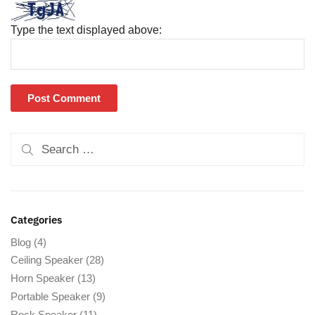
Type the text displayed above:
Categories
Blog
(4)
Ceiling Speaker
(28)
Horn Speaker
(13)
Portable Speaker
(9)
Rock Speaker
(11)