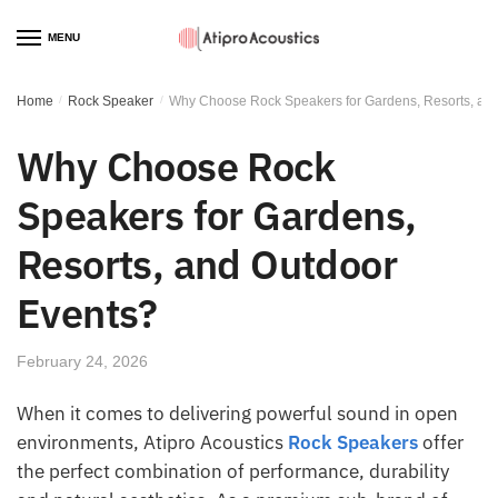
MENU
Home
/
Rock Speaker
/
Why Choose Rock Speakers for Gardens, Resorts, an
Why Choose Rock
Speakers for Gardens,
Resorts, and Outdoor
Events?
February 24, 2026
When it comes to delivering powerful sound in open
environments, Atipro Acoustics
Rock Speakers
offer
the perfect combination of performance, durability