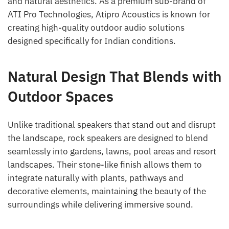
and natural aesthetics. As a premium sub-brand of
ATI Pro Technologies, Atipro Acoustics is known for
creating high-quality outdoor audio solutions
designed specifically for Indian conditions.
Natural Design That Blends with
Outdoor Spaces
Unlike traditional speakers that stand out and disrupt
the landscape, rock speakers are designed to blend
seamlessly into gardens, lawns, pool areas and resort
landscapes. Their stone-like finish allows them to
integrate naturally with plants, pathways and
decorative elements, maintaining the beauty of the
surroundings while delivering immersive sound.