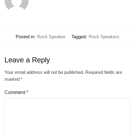
Posted in:
Rock Speaker
Tagged:
Rock Speakers
Leave a Reply
Your email address will not be published.
Required fields are
marked
*
Comment
*