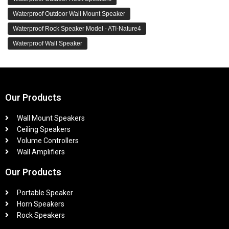
Waterproof Outdoor Wall Mount Speaker
Waterproof Rock Speaker Model - ATI-Nature4
Waterproof Wall Speaker
Our Products
Wall Mount Speakers
Ceiling Speakers
Volume Controllers
Wall Amplifiers
Our Products
Portable Speaker
Horn Speakers
Rock Speakers