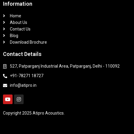
Information
Home
About Us
Contact Us
Blog
Download Brochure
Contact Details
527, Patparganj Industrial Area, Patparganj, Delhi - 110092
+91-78271 18727
info@atipro.in
Copyright 2025 Atipro Acoustics.