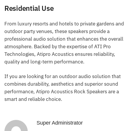
Residential Use
From luxury resorts and hotels to private gardens and
outdoor party venues, these speakers provide a
professional audio solution that enhances the overall
atmosphere. Backed by the expertise of ATI Pro
Technologies, Atipro Acoustics ensures reliability,
quality and long-term performance.
If you are looking for an outdoor audio solution that
combines durability, aesthetics and superior sound
performance, Atipro Acoustics Rock Speakers are a
smart and reliable choice.
Super Administrator