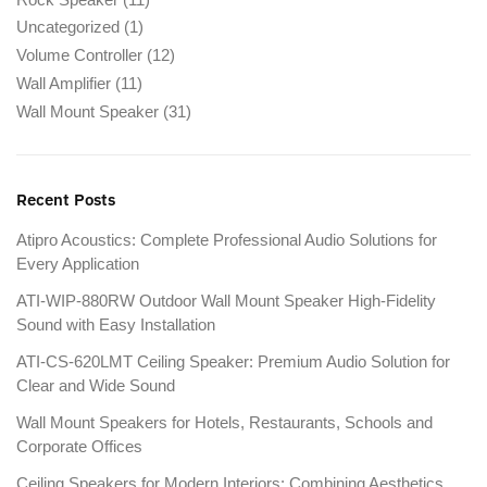
Uncategorized
(1)
Volume Controller
(12)
Wall Amplifier
(11)
Wall Mount Speaker
(31)
Recent Posts
Atipro Acoustics: Complete Professional Audio Solutions for
Every Application
ATI-WIP-880RW Outdoor Wall Mount Speaker High-Fidelity
Sound with Easy Installation
ATI-CS-620LMT Ceiling Speaker: Premium Audio Solution for
Clear and Wide Sound
Wall Mount Speakers for Hotels, Restaurants, Schools and
Corporate Offices
Ceiling Speakers for Modern Interiors: Combining Aesthetics