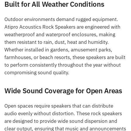
Built for All Weather Conditions
Outdoor environments demand rugged equipment.
Atipro Acoustics Rock Speakers are engineered with
weatherproof and waterproof enclosures, making
them resistant to rain, dust, heat and humidity.
Whether installed in gardens, amusement parks,
farmhouses, or beach resorts, these speakers are built
to perform consistently throughout the year without
compromising sound quality.
Wide Sound Coverage for Open Areas
Open spaces require speakers that can distribute
audio evenly without distortion. These rock speakers
are designed to provide wide sound dispersion and
clear output, ensuring that music and announcements