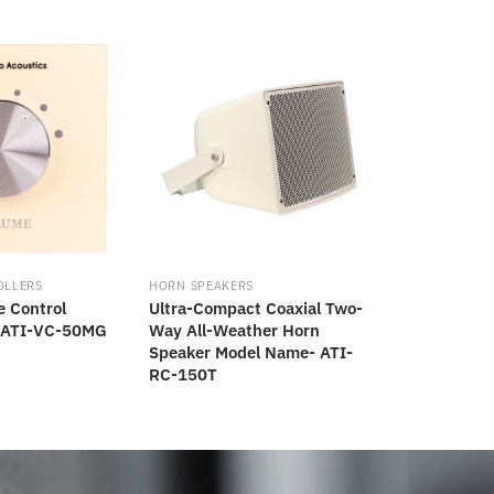
OLLERS
HORN SPEAKERS
e Control
Ultra-Compact Coaxial Two-
 ATI-VC-50MG
Way All-Weather Horn
Speaker Model Name- ATI-
RC-150T