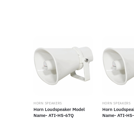
HORN SPEAKERS
HORN SPEAKERS
Horn Loudspeaker Model
Horn Loudspea
Name- ATI-HS-67Q
Name- ATI-HS