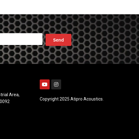
trial Area,
Copyright 2025 Atipro Acoustics.
10092