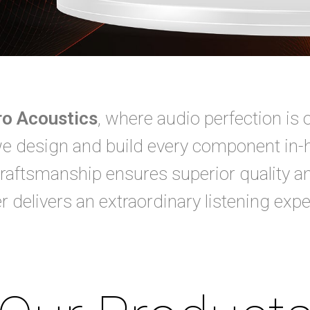
pro Acoustics
, where audio perfection is 
we design and build every component in-
raftsmanship ensures superior quality a
r delivers an extraordinary listening expe