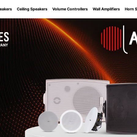
eakers
Ceiling Speakers
Volume Controllers
Wall Amplifiers
Horn 