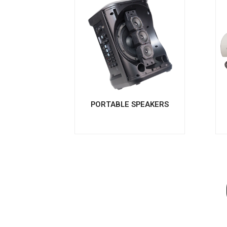
PORTABLE SPEAKERS