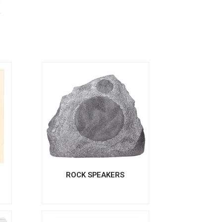
s
S
ROCK SPEAKERS