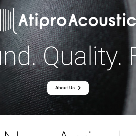
nd. Quality. 
About Us