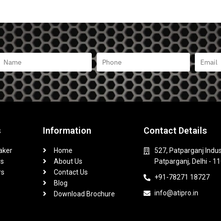
s
Information
Contact Details
aker
Home
527, Patparganj Indus
rs
About Us
Patparganj, Delhi - 1
rs
Contact Us
+91-78271 18727
Blog
info@atipro.in
Download Brochure