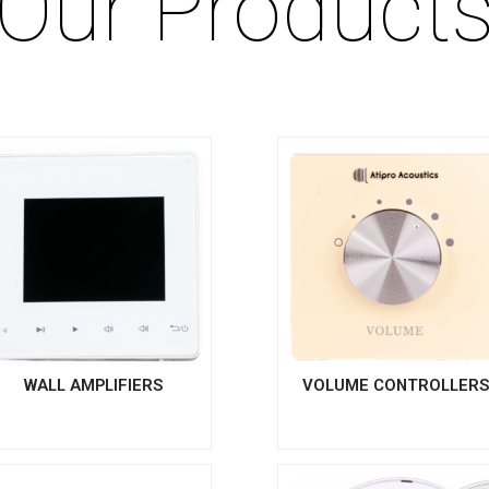
Our Product
WALL AMPLIFIERS
VOLUME CONTROLLER