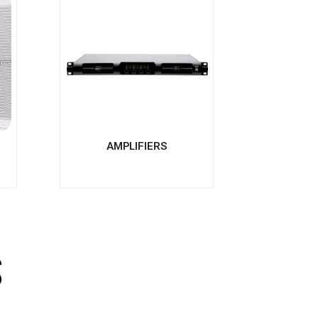
AMPLIFIERS
s