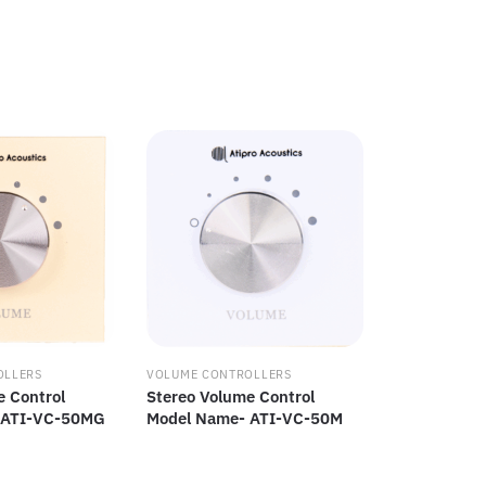
OLLERS
VOLUME CONTROLLERS
e Control
Stereo Volume Control
 ATI-VC-50MG
Model Name- ATI-VC-50M