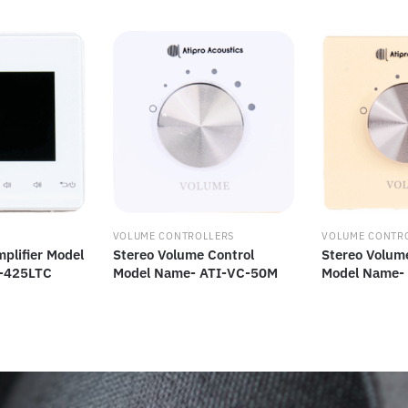
VOLUME CONTROLLERS
VOLUME CONTR
plifier Model
Stereo Volume Control
Stereo Volum
-425LTC
Model Name- ATI-VC-50M
Model Name-