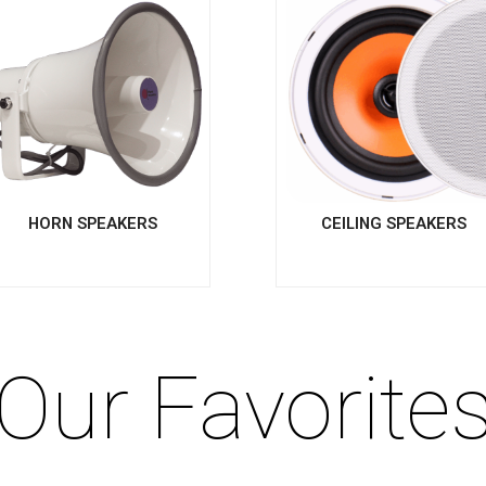
HORN SPEAKERS
CEILING SPEAKERS
Our Favorite