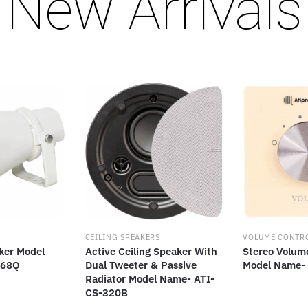
New Arrivals
CEILING SPEAKERS
VOLUME CONTR
ker Model
Active Ceiling Speaker With
Stereo Volum
-68Q
Dual Tweeter & Passive
Model Name-
Radiator Model Name- ATI-
CS-320B