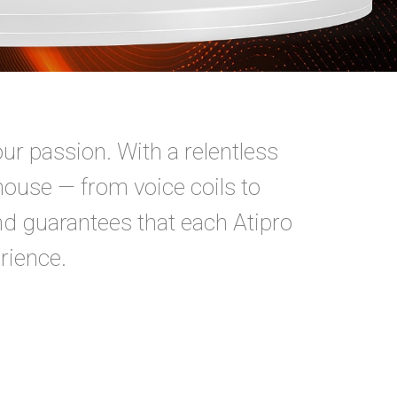
our passion. With a relentless
house — from voice coils to
nd guarantees that each Atipro
rience.