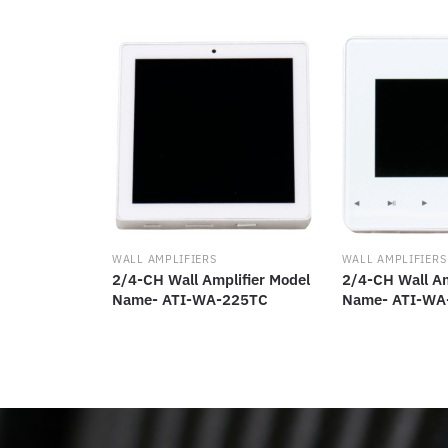
WALL AMPLIFIERS
WALL AMPLIFIERS
2/4-CH Wall Amplifier Model
2/4-CH Wall Am
Name- ATI-WA-225TC
Name- ATI-WA