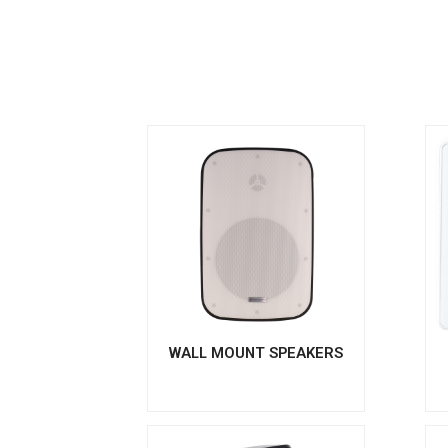
WALL MOUNT SPEAKERS