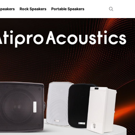
Speakers
Rock Speakers
Portable Speakers