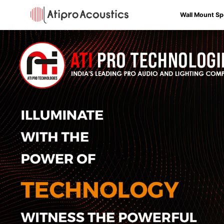
Wall Mount Sp