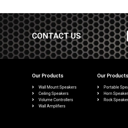
CONTACT US
Our Products
Our Product
Wall Mount Speakers
Portable Spe
Ceiling Speakers
Horn Speake
Volume Controllers
Rock Speake
Wall Amplifiers