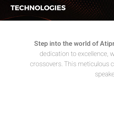
Step into the world of Ati
dedication to excellence, 
crossovers. This meticulous c
speake