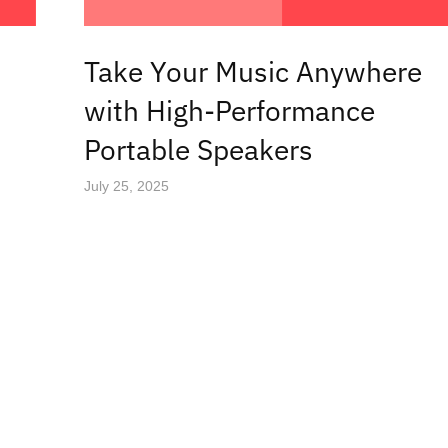
Take Your Music Anywhere
with High-Performance
Portable Speakers
July 25, 2025