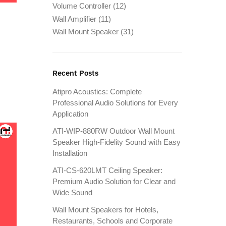
Volume Controller
(12)
Wall Amplifier
(11)
Wall Mount Speaker
(31)
Recent Posts
Atipro Acoustics: Complete
Professional Audio Solutions for Every
Application
ATI-WIP-880RW Outdoor Wall Mount
Speaker High-Fidelity Sound with Easy
Installation
ATI-CS-620LMT Ceiling Speaker:
Premium Audio Solution for Clear and
Wide Sound
Wall Mount Speakers for Hotels,
Restaurants, Schools and Corporate