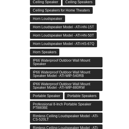
Ceiling Speaker
Ceiling Speakers
Ceiling Speakers for Home Theaters
Horn Loudspeaker
Horn Loudspeaker Model - ATI-HN-15T
Horn Loudspeaker Model - ATI-HN-50T
Horn Loudspeaker Model - ATI-HS-67Q
Horn Speakers
IP66 Waterproof Outdoor Wall Mount
Speaker
IP66 Waterproof Outdoor Wall Mount
Speaker Model - ATI-WIP-540RB
IP66 Waterproof Outdoor Wall Mount
Speaker Model - ATI-WIP-880RW
Portable Speaker
Portable Speakers
Professional 8-Inch Portable Speaker
PT880BE
Rimless Ceiling Loudspeaker Model - ATI-
CS-520LT
Rimless Ceiling Loudspeaker Model - ATI-