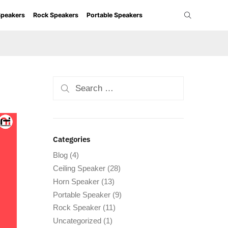
Speakers
Rock Speakers
Portable Speakers
Categories
Blog
(4)
Ceiling Speaker
(28)
Horn Speaker
(13)
Portable Speaker
(9)
Rock Speaker
(11)
Uncategorized
(1)