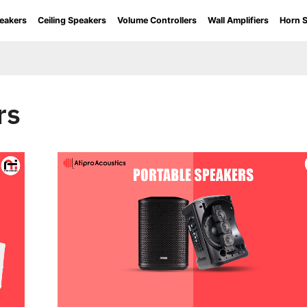
eakers
Ceiling Speakers
Volume Controllers
Wall Amplifiers
Horn 
rs