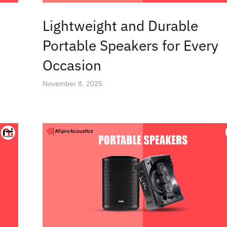
Lightweight and Durable
s
Portable Speakers for Every
Occasion
November 8, 2025