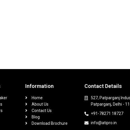
s
Information
Contact Details
aker
Home
527, Patparganj Indus
rs
About Us
Patparganj, Delhi - 1
rs
Contact Us
+91-78271 18727
Blog
info@atipro.in
Download Brochure