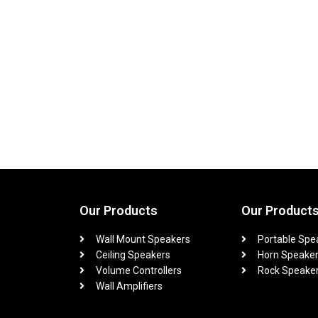
Our Products
Our Product
Wall Mount Speakers
Portable Spe
Ceiling Speakers
Horn Speake
Volume Controllers
Rock Speake
Wall Amplifiers