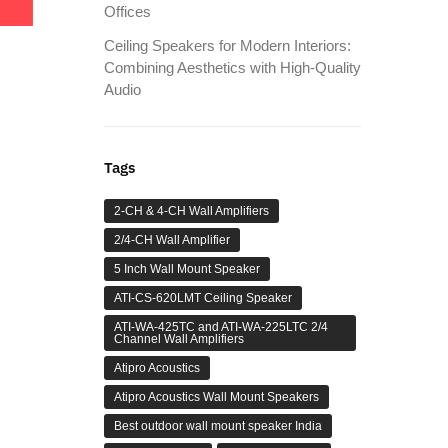
Offices
Ceiling Speakers for Modern Interiors:
Combining Aesthetics with High-Quality
Audio
Tags
2-CH & 4-CH Wall Amplifiers
2/4-CH Wall Amplifier
5 Inch Wall Mount Speaker
ATI-CS-620LMT Ceiling Speaker
ATI-WA-425TC and ATI-WA-225LTC 2/4
Channel Wall Amplifiers
Atipro Acoustics
Atipro Acoustics Wall Mount Speakers
Best outdoor wall mount speaker India