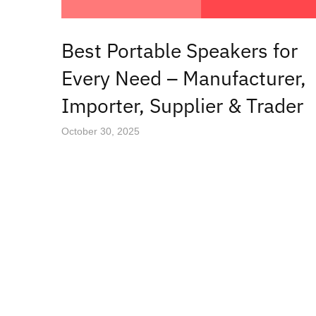
Best Portable Speakers for
Every Need – Manufacturer,
Importer, Supplier & Trader
October 30, 2025