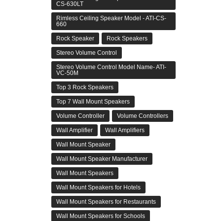
CS-630LT
Rimless Ceiling Speaker Model - ATI-CS-
660
Rock Speaker
Rock Speakers
Stereo Volume Control
Stereo Volume Control Model Name- ATI-
VC-50M
Top 3 Rock Speakers
Top 7 Wall Mount Speakers
Volume Controller
Volume Controllers
Wall Amplifier
Wall Amplifiers
Wall Mount Speaker
Wall Mount Speaker Manufacturer
Wall Mount Speakers
Wall Mount Speakers for Hotels
Wall Mount Speakers for Restaurants
Wall Mount Speakers for Schools