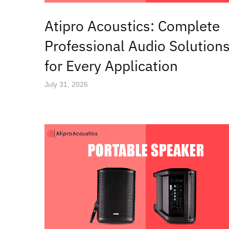
Atipro Acoustics: Complete
Professional Audio Solution
for Every Application
July 31, 2026