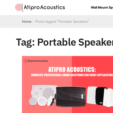
Wall Mount Sp
Home
Posts tagged “Portable Speakers”
/
Tag:
Portable Speake