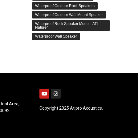
Waterproof Outdoor Rock Speakers
Waterproof Outdoor Wall Mount Speaker
Waterproof Rock Speaker Model - ATI-
Nature4
Waterproof Wall Speaker
trial Area,
Copyright 2025 Atipro Acoustics.
10092