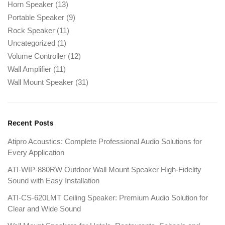
Horn Speaker
(13)
Portable Speaker
(9)
Rock Speaker
(11)
Uncategorized
(1)
Volume Controller
(12)
Wall Amplifier
(11)
Wall Mount Speaker
(31)
Recent Posts
Atipro Acoustics: Complete Professional Audio Solutions for
Every Application
ATI-WIP-880RW Outdoor Wall Mount Speaker High-Fidelity
Sound with Easy Installation
ATI-CS-620LMT Ceiling Speaker: Premium Audio Solution for
Clear and Wide Sound