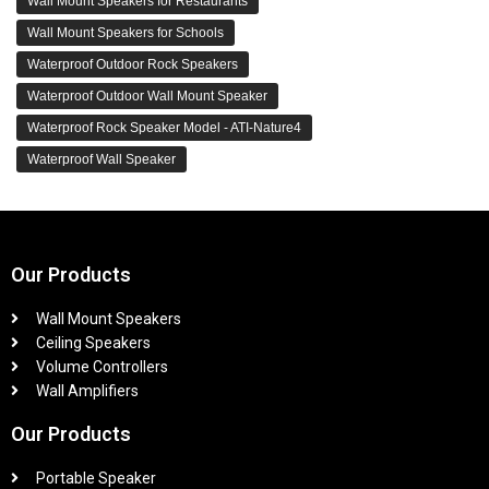
Wall Mount Speakers for Restaurants
Wall Mount Speakers for Schools
Waterproof Outdoor Rock Speakers
Waterproof Outdoor Wall Mount Speaker
Waterproof Rock Speaker Model - ATI-Nature4
Waterproof Wall Speaker
Our Products
Wall Mount Speakers
Ceiling Speakers
Volume Controllers
Wall Amplifiers
Our Products
Portable Speaker