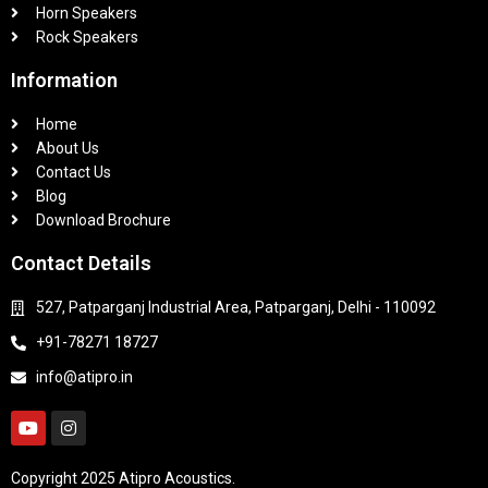
Horn Speakers
Rock Speakers
Information
Home
About Us
Contact Us
Blog
Download Brochure
Contact Details
527, Patparganj Industrial Area, Patparganj, Delhi - 110092
+91-78271 18727
info@atipro.in
Copyright 2025 Atipro Acoustics.