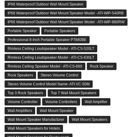
IP66 Waterproof Outdoor Wall Mount Speaker
IP66 Waterproof Outdoor Wall Mount Speaker Model - ATI-WIP-540RB
IP66 Waterproof Outdoor Wall Mount Speaker Model - ATI-WIP-880RW
Portable Speaker
Portable Speakers
Professional 8-Inch Portable Speaker PT880BE
Rimless Ceiling Loudspeaker Model - ATI-CS-520LT
Rimless Ceiling Loudspeaker Model - ATI-CS-630LT
Rimless Ceiling Speaker Model - ATI-CS-660
Rock Speaker
Rock Speakers
Stereo Volume Control
Stereo Volume Control Model Name- ATI-VC-50M
Top 3 Rock Speakers
Top 7 Wall Mount Speakers
Volume Controller
Volume Controllers
Wall Amplifier
Wall Amplifiers
Wall Mount Speaker
Wall Mount Speaker Manufacturer
Wall Mount Speakers
Wall Mount Speakers for Hotels