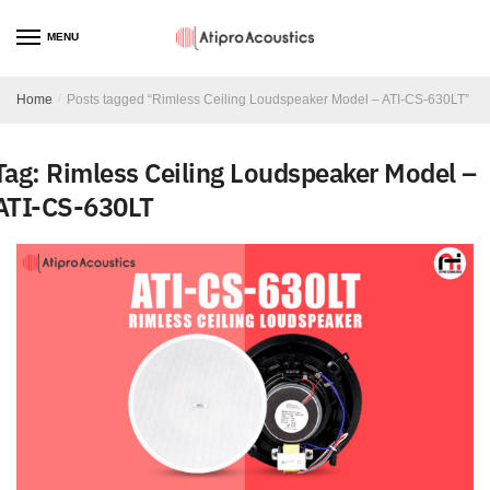
MENU
Home
/
Posts tagged “Rimless Ceiling Loudspeaker Model – ATI-CS-630LT”
Tag:
Rimless Ceiling Loudspeaker Model –
ATI-CS-630LT