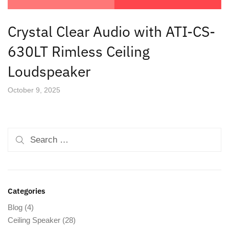
Crystal Clear Audio with ATI-CS-
630LT Rimless Ceiling
Loudspeaker
October 9, 2025
Categories
Blog
(4)
Ceiling Speaker
(28)