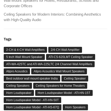
Wall Mount Speakers for Hotels, Restaurants, Schools and
Corporate Offices
Ceiling Speakers for Modern Interiors: Combining Aesthetics
with High-Quality Audio
Tags
2-CH & 4-CH Wall Amplifiers
2/4-CH Wall Amplifier
5 Inch Wall Mount Speaker
ATI-CS-620LMT Ceiling Speaker
ATI-WA-425TC and ATI-WA-225LTC 2/4 Channel Wall Amplifiers
Atipro Acoustics
Atipro Acoustics Wall Mount Speakers
Best outdoor wall mount speaker India
Ceiling Speaker
Ceiling Speakers
Ceiling Speakers for Home Theaters
Horn Loudspeaker
Horn Loudspeaker Model - ATI-HN-15T
Horn Loudspeaker Model - ATI-HN-50T
Horn Loudspeaker Model - ATI-HS-67Q
Horn Speakers