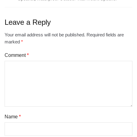
Leave a Reply
Your email address will not be published.
Required fields are
marked
*
Comment
*
Name
*