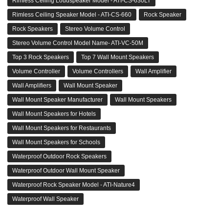
Rimless Ceiling Loudspeaker Model - ATI-CS-630LT
Rimless Ceiling Speaker Model - ATI-CS-660
Rock Speaker
Rock Speakers
Stereo Volume Control
Stereo Volume Control Model Name- ATI-VC-50M
Top 3 Rock Speakers
Top 7 Wall Mount Speakers
Volume Controller
Volume Controllers
Wall Amplifier
Wall Amplifiers
Wall Mount Speaker
Wall Mount Speaker Manufacturer
Wall Mount Speakers
Wall Mount Speakers for Hotels
Wall Mount Speakers for Restaurants
Wall Mount Speakers for Schools
Waterproof Outdoor Rock Speakers
Waterproof Outdoor Wall Mount Speaker
Waterproof Rock Speaker Model - ATI-Nature4
Waterproof Wall Speaker