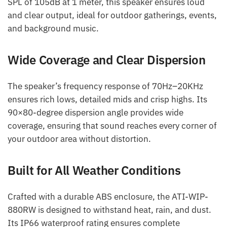
SPL of 105dB at 1 meter, this speaker ensures loud
and clear output, ideal for outdoor gatherings, events,
and background music.
Wide Coverage and Clear Dispersion
The speaker’s frequency response of 70Hz–20KHz
ensures rich lows, detailed mids and crisp highs. Its
90×80-degree dispersion angle provides wide
coverage, ensuring that sound reaches every corner of
your outdoor area without distortion.
Built for All Weather Conditions
Crafted with a durable ABS enclosure, the ATI-WIP-
880RW is designed to withstand heat, rain, and dust.
Its IP66 waterproof rating ensures complete