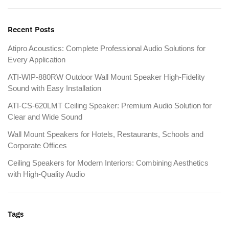
Recent Posts
Atipro Acoustics: Complete Professional Audio Solutions for
Every Application
ATI-WIP-880RW Outdoor Wall Mount Speaker High-Fidelity
Sound with Easy Installation
ATI-CS-620LMT Ceiling Speaker: Premium Audio Solution for
Clear and Wide Sound
Wall Mount Speakers for Hotels, Restaurants, Schools and
Corporate Offices
Ceiling Speakers for Modern Interiors: Combining Aesthetics
with High-Quality Audio
Tags