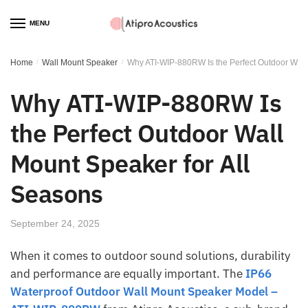
MENU
Home
/
Wall Mount Speaker
/
Why ATI-WIP-880RW Is the Perfect Outdoor Wall
Why ATI-WIP-880RW Is
the Perfect Outdoor Wall
Mount Speaker for All
Seasons
September 24, 2025
When it comes to outdoor sound solutions, durability
and performance are equally important. The
IP66
Waterproof Outdoor Wall Mount Speaker Model –