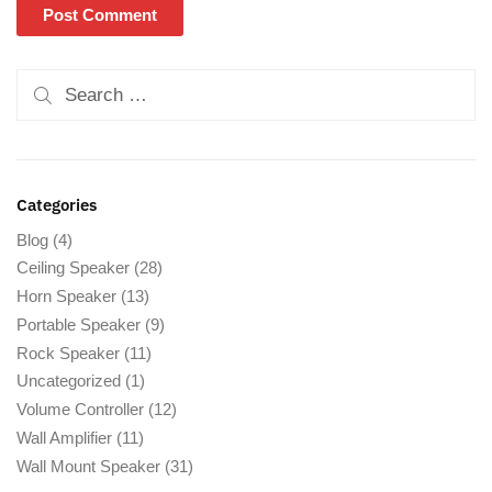
Categories
Blog
(4)
Ceiling Speaker
(28)
Horn Speaker
(13)
Portable Speaker
(9)
Rock Speaker
(11)
Uncategorized
(1)
Volume Controller
(12)
Wall Amplifier
(11)
Wall Mount Speaker
(31)