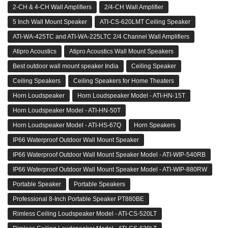
2-CH & 4-CH Wall Amplifiers
2/4-CH Wall Amplifier
5 Inch Wall Mount Speaker
ATI-CS-620LMT Ceiling Speaker
ATI-WA-425TC and ATI-WA-225LTC 2/4 Channel Wall Amplifiers
Atipro Acoustics
Atipro Acoustics Wall Mount Speakers
Best outdoor wall mount speaker India
Ceiling Speaker
Ceiling Speakers
Ceiling Speakers for Home Theaters
Horn Loudspeaker
Horn Loudspeaker Model - ATI-HN-15T
Horn Loudspeaker Model - ATI-HN-50T
Horn Loudspeaker Model - ATI-HS-67Q
Horn Speakers
IP66 Waterproof Outdoor Wall Mount Speaker
IP66 Waterproof Outdoor Wall Mount Speaker Model - ATI-WIP-540RB
IP66 Waterproof Outdoor Wall Mount Speaker Model - ATI-WIP-880RW
Portable Speaker
Portable Speakers
Professional 8-Inch Portable Speaker PT880BE
Rimless Ceiling Loudspeaker Model - ATI-CS-520LT