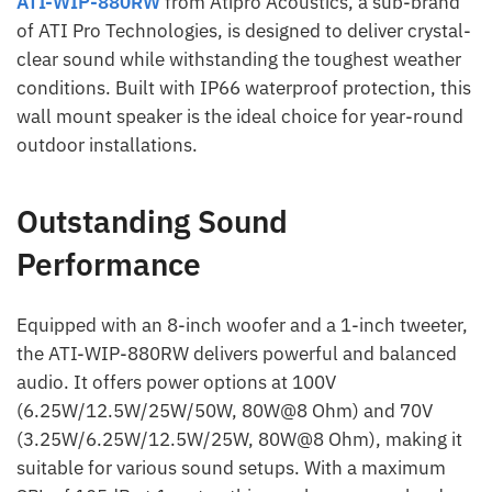
ATI-WIP-880RW
from Atipro Acoustics, a sub-brand
of ATI Pro Technologies, is designed to deliver crystal-
clear sound while withstanding the toughest weather
conditions. Built with IP66 waterproof protection, this
wall mount speaker is the ideal choice for year-round
outdoor installations.
Outstanding Sound
Performance
Equipped with an 8-inch woofer and a 1-inch tweeter,
the ATI-WIP-880RW delivers powerful and balanced
audio. It offers power options at 100V
(6.25W/12.5W/25W/50W, 80W@8 Ohm) and 70V
(3.25W/6.25W/12.5W/25W, 80W@8 Ohm), making it
suitable for various sound setups. With a maximum