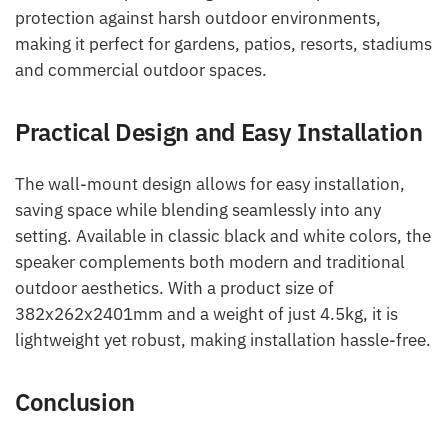
protection against harsh outdoor environments,
making it perfect for gardens, patios, resorts, stadiums
and commercial outdoor spaces.
Practical Design and Easy Installation
The wall-mount design allows for easy installation,
saving space while blending seamlessly into any
setting. Available in classic black and white colors, the
speaker complements both modern and traditional
outdoor aesthetics. With a product size of
382x262x2401mm and a weight of just 4.5kg, it is
lightweight yet robust, making installation hassle-free.
Conclusion