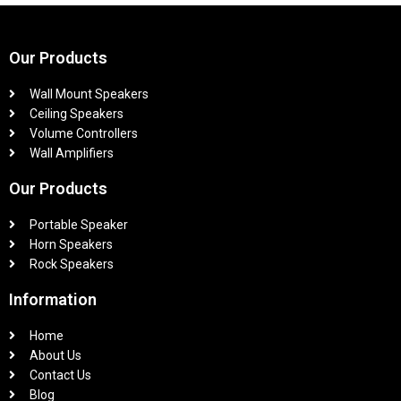
Our Products
Wall Mount Speakers
Ceiling Speakers
Volume Controllers
Wall Amplifiers
Our Products
Portable Speaker
Horn Speakers
Rock Speakers
Information
Home
About Us
Contact Us
Blog