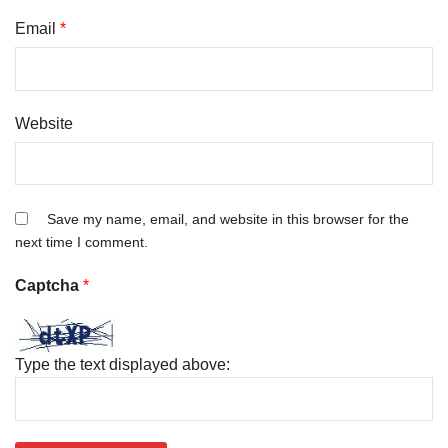
Email
*
Website
Save my name, email, and website in this browser for the
next time I comment.
Captcha
*
Type the text displayed above: