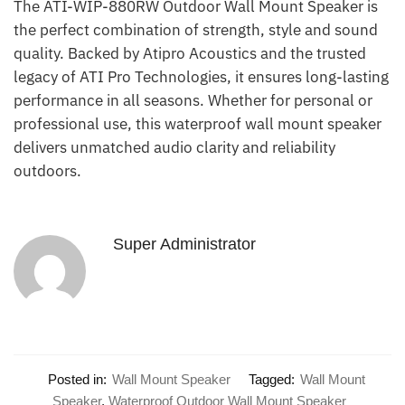
The ATI-WIP-880RW Outdoor Wall Mount Speaker is
the perfect combination of strength, style and sound
quality. Backed by Atipro Acoustics and the trusted
legacy of ATI Pro Technologies, it ensures long-lasting
performance in all seasons. Whether for personal or
professional use, this waterproof wall mount speaker
delivers unmatched audio clarity and reliability
outdoors.
Super Administrator
Posted in:
Wall Mount Speaker
Tagged:
Wall Mount
Speaker
,
Waterproof Outdoor Wall Mount Speaker