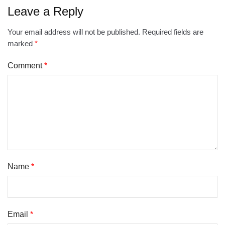
Leave a Reply
Your email address will not be published.
Required fields are
marked
*
Comment
*
Name
*
Email
*