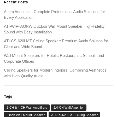
Recent Posts
Atipro Acoustics: Complete Professional Audio Solutions for
Every Application
ATI-WIP-880RW Outdoor Wall Mount Speaker High-Fidelity
Sound with Easy Installation
ATI-CS-620LMT Ceiling Speaker: Premium Audio Solution for
Clear and Wide Sound
Wall Mount Speakers for Hotels, Restaurants, Schools and
Corporate Offices
Ceiling Speakers for Modern Interiors: Combining Aesthetics
with High-Quality Audio
Tags
2-CH & 4-CH Wall Amplifiers
2/4-CH Wall Amplifier
5 Inch Wall Mount Speaker
ATI-CS-620LMT Ceiling Speaker