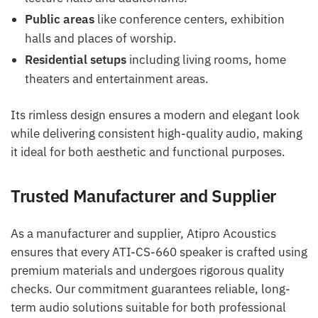
Public areas
like conference centers, exhibition
halls and places of worship.
Residential setups
including living rooms, home
theaters and entertainment areas.
Its rimless design ensures a modern and elegant look
while delivering consistent high-quality audio, making
it ideal for both aesthetic and functional purposes.
Trusted Manufacturer and Supplier
As a manufacturer and supplier, Atipro Acoustics
ensures that every ATI-CS-660 speaker is crafted using
premium materials and undergoes rigorous quality
checks. Our commitment guarantees reliable, long-
term audio solutions suitable for both professional