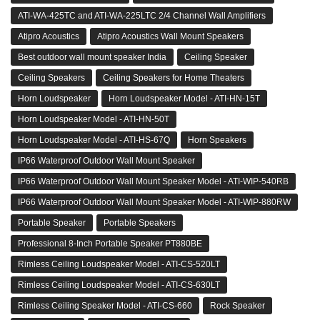
ATI-WA-425TC and ATI-WA-225LTC 2/4 Channel Wall Amplifiers
Atipro Acoustics
Atipro Acoustics Wall Mount Speakers
Best outdoor wall mount speaker India
Ceiling Speaker
Ceiling Speakers
Ceiling Speakers for Home Theaters
Horn Loudspeaker
Horn Loudspeaker Model - ATI-HN-15T
Horn Loudspeaker Model - ATI-HN-50T
Horn Loudspeaker Model - ATI-HS-67Q
Horn Speakers
IP66 Waterproof Outdoor Wall Mount Speaker
IP66 Waterproof Outdoor Wall Mount Speaker Model - ATI-WIP-540RB
IP66 Waterproof Outdoor Wall Mount Speaker Model - ATI-WIP-880RW
Portable Speaker
Portable Speakers
Professional 8-Inch Portable Speaker PT880BE
Rimless Ceiling Loudspeaker Model - ATI-CS-520LT
Rimless Ceiling Loudspeaker Model - ATI-CS-630LT
Rimless Ceiling Speaker Model - ATI-CS-660
Rock Speaker