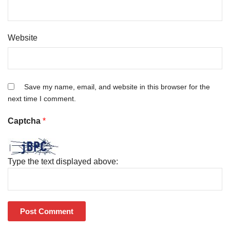
Website
Save my name, email, and website in this browser for the
next time I comment.
Captcha
*
Type the text displayed above: