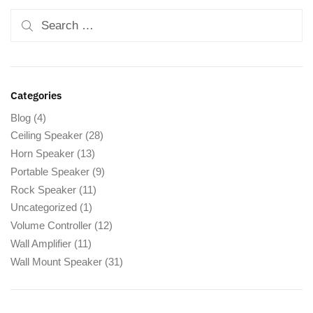
Categories
Blog
(4)
Ceiling Speaker
(28)
Horn Speaker
(13)
Portable Speaker
(9)
Rock Speaker
(11)
Uncategorized
(1)
Volume Controller
(12)
Wall Amplifier
(11)
Wall Mount Speaker
(31)