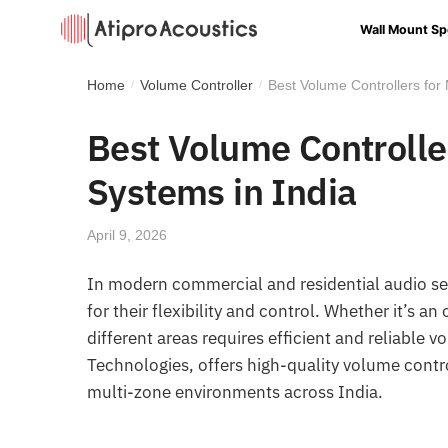
Wall Mount Sp
Home
Volume Controller
Best Volume Controllers for
/
/
Best Volume Controlle
Systems in India
April 9, 2026
In modern commercial and residential audio s
for their flexibility and control. Whether it’s 
different areas requires efficient and reliable 
Technologies, offers high-quality volume cont
multi-zone environments across India.