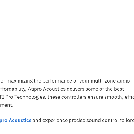
l for maximizing the performance of your multi-zone audio
affordability, Atipro Acoustics delivers some of the best
ATI Pro Technologies, these controllers ensure smooth, effi
nment.
ipro Acoustics
and experience precise sound control tailor