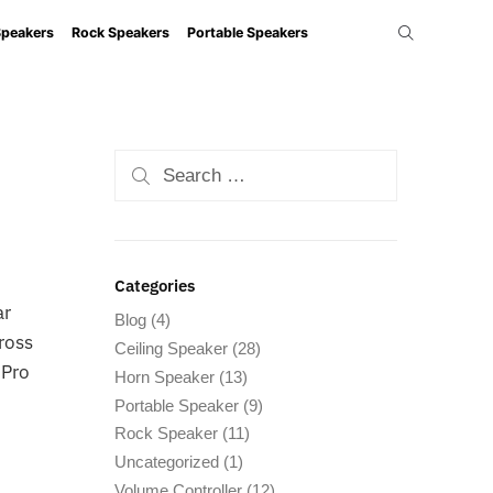
Speakers
Rock Speakers
Portable Speakers
Categories
ar
Blog
(4)
cross
Ceiling Speaker
(28)
 Pro
Horn Speaker
(13)
Portable Speaker
(9)
Rock Speaker
(11)
Uncategorized
(1)
Volume Controller
(12)