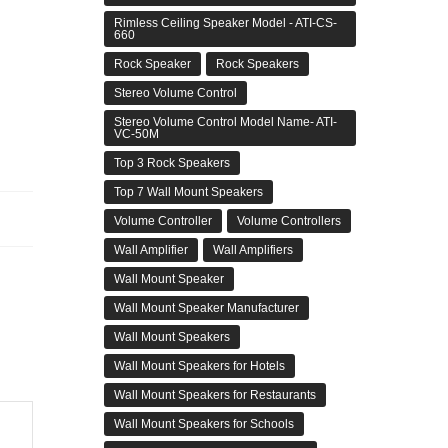
Rimless Ceiling Speaker Model - ATI-CS-
660
Rock Speaker
Rock Speakers
Stereo Volume Control
Stereo Volume Control Model Name- ATI-
VC-50M
Top 3 Rock Speakers
Top 7 Wall Mount Speakers
Volume Controller
Volume Controllers
Wall Amplifier
Wall Amplifiers
Wall Mount Speaker
Wall Mount Speaker Manufacturer
Wall Mount Speakers
Wall Mount Speakers for Hotels
Wall Mount Speakers for Restaurants
Wall Mount Speakers for Schools