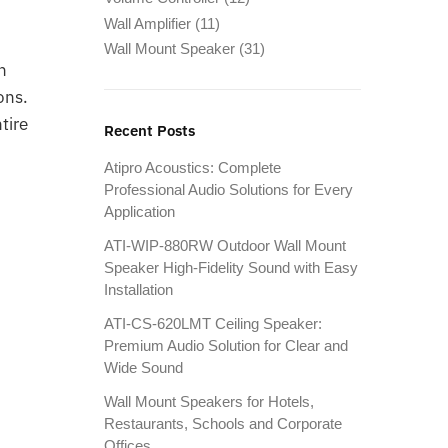
Wall Amplifier
(11)
Wall Mount Speaker
(31)
n
ons.
tire
Recent Posts
Atipro Acoustics: Complete
Professional Audio Solutions for Every
Application
ATI-WIP-880RW Outdoor Wall Mount
Speaker High-Fidelity Sound with Easy
Installation
ATI-CS-620LMT Ceiling Speaker:
Premium Audio Solution for Clear and
Wide Sound
Wall Mount Speakers for Hotels,
Restaurants, Schools and Corporate
Offices