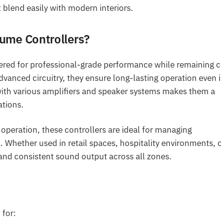
blend easily with modern interiors.
ume Controllers?
ered for professional-grade performance while remaining c
vanced circuitry, they ensure long-lasting operation even 
ith various amplifiers and speaker systems makes them a
ations.
 operation, these controllers are ideal for managing
ether used in retail spaces, hospitality environments, 
 and consistent sound output across all zones.
 for: