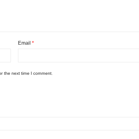
Email
*
or the next time I comment.