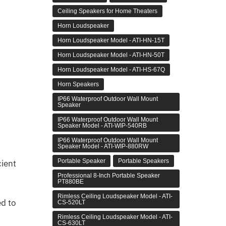
Ceiling Speakers for Home Theaters
Horn Loudspeaker
Horn Loudspeaker Model - ATI-HN-15T
Horn Loudspeaker Model - ATI-HN-50T
Horn Loudspeaker Model - ATI-HS-67Q
Horn Speakers
IP66 Waterproof Outdoor Wall Mount
Speaker
IP66 Waterproof Outdoor Wall Mount
Speaker Model - ATI-WIP-540RB
IP66 Waterproof Outdoor Wall Mount
Speaker Model - ATI-WIP-880RW
Portable Speaker
Portable Speakers
cient
Professional 8-Inch Portable Speaker
PT880BE
Rimless Ceiling Loudspeaker Model - ATI-
ed to
CS-520LT
Rimless Ceiling Loudspeaker Model - ATI-
CS-630LT