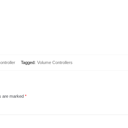
ntroller
Tagged:
Volume Controllers
ds are marked
*