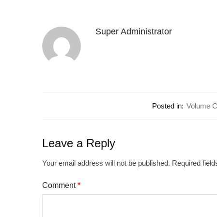
Super Administrator
Posted in:
Volume Co
Leave a Reply
Your email address will not be published.
Required fiel
Comment
*