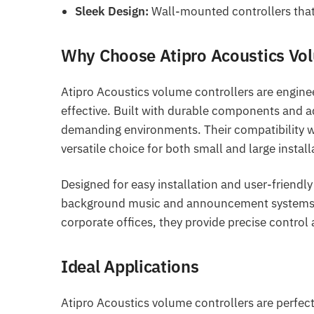
Sleek Design:
Wall-mounted controllers that 
Why Choose Atipro Acoustics Vol
Atipro Acoustics volume controllers are engine
effective. Built with durable components and ad
demanding environments. Their compatibility w
versatile choice for both small and large install
Designed for easy installation and user-friendly
background music and announcement systems. Wh
corporate offices, they provide precise control
Ideal Applications
Atipro Acoustics volume controllers are perfect