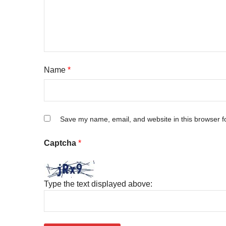
Name
*
Save my name, email, and website in this browser f
Captcha
*
Type the text displayed above: