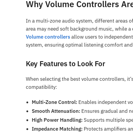
Why Volume Controllers Are
In a multi-zone audio system, different areas o
area may need soft background music, while a 
Volume controllers
allow users to independentl
system, ensuring optimal listening comfort and 
Key Features to Look For
When selecting the best volume controllers, it’
compatibility:
Multi-Zone Control:
Enables independent vol
Smooth Attenuation:
Ensures gradual and no
High Power Handling:
Supports multiple sp
Impedance Matching:
Protects amplifiers an