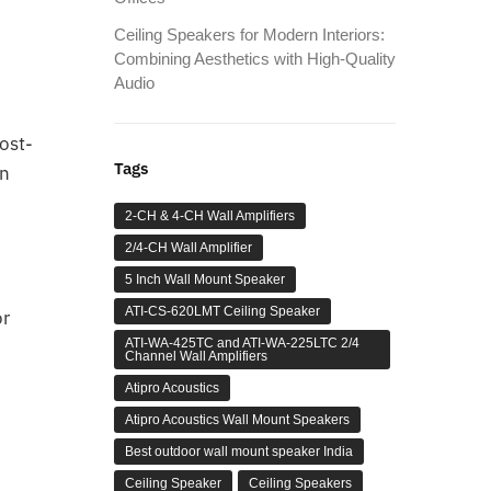
Ceiling Speakers for Modern Interiors:
Combining Aesthetics with High-Quality
Audio
ost-
Tags
in
2-CH & 4-CH Wall Amplifiers
2/4-CH Wall Amplifier
5 Inch Wall Mount Speaker
ATI-CS-620LMT Ceiling Speaker
or
ATI-WA-425TC and ATI-WA-225LTC 2/4
Channel Wall Amplifiers
Atipro Acoustics
Atipro Acoustics Wall Mount Speakers
Best outdoor wall mount speaker India
Ceiling Speaker
Ceiling Speakers