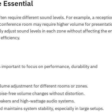
 Essential
ften require different sound levels. For example, a receptio
conference room may require higher volume for presentati
y adjust sound levels in each zone without affecting the en
efficiency.
s important to focus on performance, durability and
ume adjustment for different rooms or zones.
ise-free volume changes without distortion.
eakers and high-wattage audio systems.
d maintains system stability, especially in large setups.