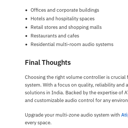
Offices and corporate buildings
Hotels and hospitality spaces
Retail stores and shopping malls
Restaurants and cafes
Residential multi-room audio systems
Final Thoughts
Choosing the right volume controller is crucia
system. With a focus on quality, reliability and 
solutions in India. Backed by the expertise of 
and customizable audio control for any enviro
Upgrade your multi-zone audio system with
At
every space.