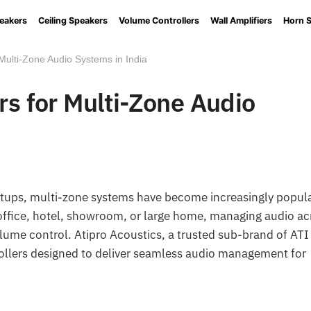
eakers
Ceiling Speakers
Volume Controllers
Wall Amplifiers
Horn 
 Multi-Zone Audio Systems in India
rs for Multi-Zone Audio
etups, multi-zone systems have become increasingly popul
an office, hotel, showroom, or large home, managing audio a
volume control. Atipro Acoustics, a trusted sub-brand of ATI
rollers designed to deliver seamless audio management for