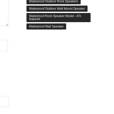
Waterproof Outdoor Rock Speakers
Waterproof Outdoor Wall Mount Speaker
Waterproof Rock Speaker Model - ATI-
Nature4
Waterproof Wall Speaker