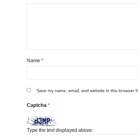
Name
*
Save my name, email, and website in this browser f
Captcha
*
Type the text displayed above: