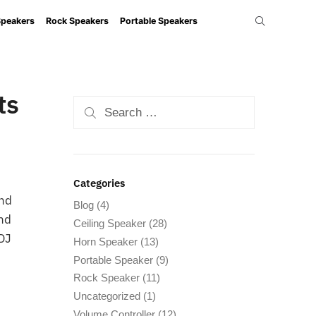
Speakers
Rock Speakers
Portable Speakers
ts
Categories
and
Blog
(4)
and
Ceiling Speaker
(28)
 DJ
Horn Speaker
(13)
Portable Speaker
(9)
Rock Speaker
(11)
Uncategorized
(1)
Volume Controller
(12)