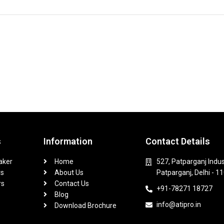
s
Information
Contact Details
aker
Home
527, Patparganj Indus
rs
About Us
Patparganj, Delhi - 1
rs
Contact Us
+91-78271 18727
Blog
info@atipro.in
Download Brochure