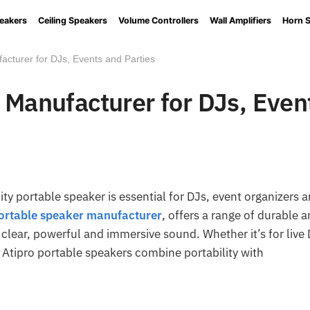
eakers
Ceiling Speakers
Volume Controllers
Wall Amplifiers
Horn 
acturer for DJs, Events and Parties
 Manufacturer for DJs, Even
ty portable speaker is essential for DJs, event organizers 
ortable speaker manufacturer
, offers a range of durable 
clear, powerful and immersive sound. Whether it’s for live
, Atipro portable speakers combine portability with