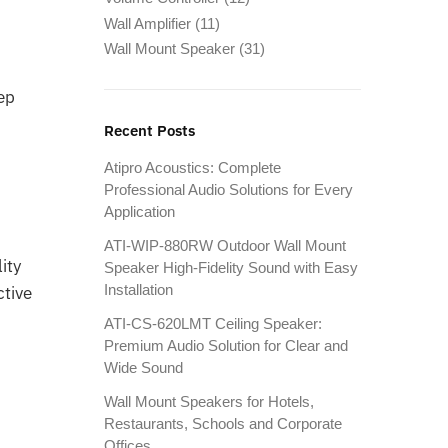
Wall Amplifier
(11)
Wall Mount Speaker
(31)
ep
Recent Posts
Atipro Acoustics: Complete
Professional Audio Solutions for Every
Application
ATI-WIP-880RW Outdoor Wall Mount
ity
Speaker High-Fidelity Sound with Easy
Installation
ctive
d
ATI-CS-620LMT Ceiling Speaker:
Premium Audio Solution for Clear and
Wide Sound
Wall Mount Speakers for Hotels,
Restaurants, Schools and Corporate
Offices