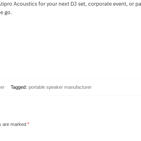
ipro Acoustics for your next DJ set, corporate event, or pa
e go.
er
Tagged:
portable speaker manufacturer
ds are marked
*