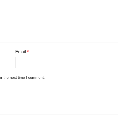
Email
*
or the next time I comment.