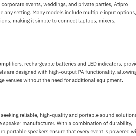
orporate events, weddings, and private parties, Atipro
le any setting. Many models include multiple input options
ions, making it simple to connect laptops, mixers,
amplifiers, rechargeable batteries and LED indicators, prov
s are designed with high-output PA functionality, allowin
ge venues without the need for additional equipment.
 seeking reliable, high-quality and portable sound solution
e speaker manufacturer. With a combination of durability,
pro portable speakers ensure that every event is powered w