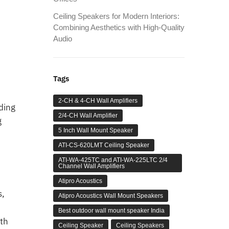
Ceiling Speakers for Modern Interiors:
,
Combining Aesthetics with High-Quality
Audio
Tags
2-CH & 4-CH Wall Amplifiers
iding
2/4-CH Wall Amplifier
g
5 Inch Wall Mount Speaker
ATI-CS-620LMT Ceiling Speaker
ATI-WA-425TC and ATI-WA-225LTC 2/4
Channel Wall Amplifiers
Atipro Acoustics
s,
Atipro Acoustics Wall Mount Speakers
Best outdoor wall mount speaker India
ith
Ceiling Speaker
Ceiling Speakers