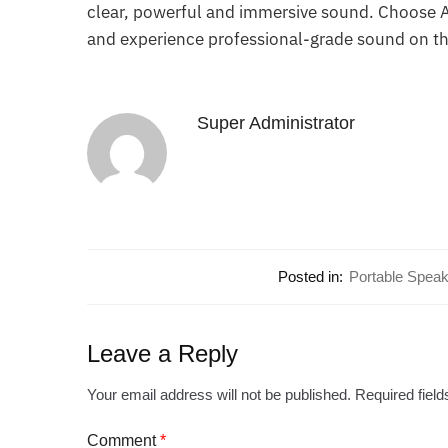
clear, powerful and immersive sound. Choose At
and experience professional-grade sound on th
Super Administrator
Posted in:
Portable Speak
Leave a Reply
Your email address will not be published.
Required fiel
Comment
*