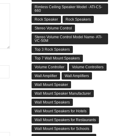
Rimless Ceiling Speaker Model - ATI-CS-
660
Rock Speaker
Rock Speakers
Stereo Volume Control
Stereo Volume Control Model Name- ATI-
VC-50M
Top 3 Rock Speakers
Top 7 Wall Mount Speakers
Volume Controller
Volume Controllers
Wall Amplifier
Wall Amplifiers
Wall Mount Speaker
Wall Mount Speaker Manufacturer
Wall Mount Speakers
Wall Mount Speakers for Hotels
Wall Mount Speakers for Restaurants
Wall Mount Speakers for Schools