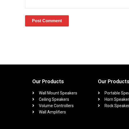
Our Products
Our Product
Wall Mount Speakers
Portable Spe
Ceiling Speakers
Horn Speake
Volume Controllers
Rock Speake
Wall Amplifiers