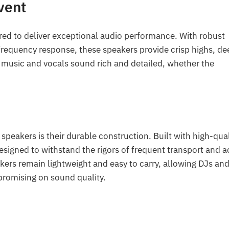
vent
red to deliver exceptional audio performance. With robust
frequency response, these speakers provide crisp highs, de
 music and vocals sound rich and detailed, whether the
speakers is their durable construction. Built with high-qual
esigned to withstand the rigors of frequent transport and a
kers remain lightweight and easy to carry, allowing DJs an
promising on sound quality.