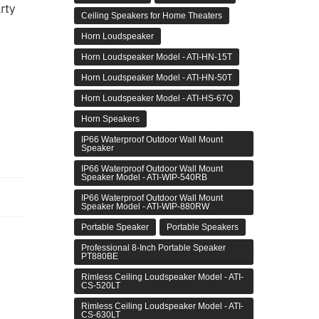
rty
Ceiling Speakers for Home Theaters
Horn Loudspeaker
Horn Loudspeaker Model - ATI-HN-15T
Horn Loudspeaker Model - ATI-HN-50T
Horn Loudspeaker Model - ATI-HS-67Q
Horn Speakers
IP66 Waterproof Outdoor Wall Mount
Speaker
IP66 Waterproof Outdoor Wall Mount
Speaker Model - ATI-WIP-540RB
IP66 Waterproof Outdoor Wall Mount
Speaker Model - ATI-WIP-880RW
Portable Speaker
Portable Speakers
Professional 8-Inch Portable Speaker
PT880BE
Rimless Ceiling Loudspeaker Model - ATI-
CS-520LT
Rimless Ceiling Loudspeaker Model - ATI-
CS-630LT