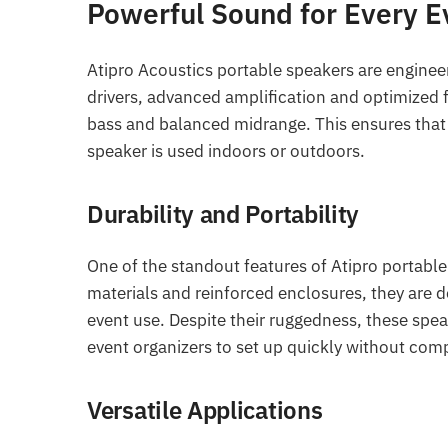
Powerful Sound for Every E
Atipro Acoustics portable speakers are enginee
drivers, advanced amplification and optimized 
bass and balanced midrange. This ensures that
speaker is used indoors or outdoors.
Durability and Portability
One of the standout features of Atipro portable 
materials and reinforced enclosures, they are d
event use. Despite their ruggedness, these spea
event organizers to set up quickly without com
Versatile Applications