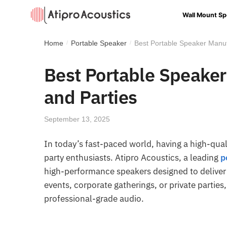
Wall Mount Sp
Home
Portable Speaker
Best Portable Speaker Manuf
/
/
Best Portable Speaker
and Parties
September 13, 2025
In today’s fast-paced world, having a high-quali
party enthusiasts. Atipro Acoustics, a leading
p
high-performance speakers designed to deliver 
events, corporate gatherings, or private parties
professional-grade audio.