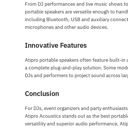
From DJ performances and live music shows to c
portable speakers are versatile enough to hand
including Bluetooth, USB and auxiliary connect
microphones and other audio devices.
Innovative Features
Atipro portable speakers often feature built-in 
a complete plug-and-play solution. Some model
DJs and performers to project sound across lar
Conclusion
For DJs, event organizers and party enthusiasts
Atipro Acoustics stands out as the best portabl
versatility and superior audio performance, Ati