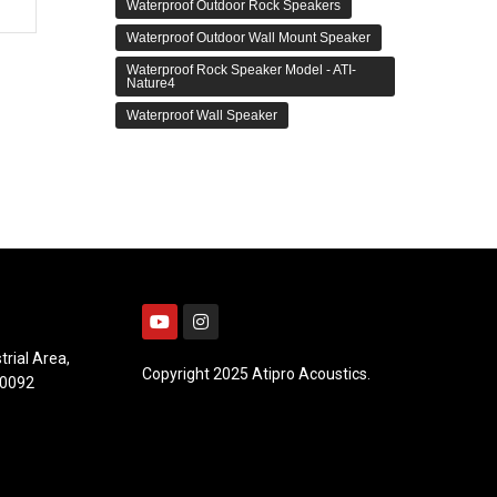
Waterproof Outdoor Rock Speakers
Waterproof Outdoor Wall Mount Speaker
Waterproof Rock Speaker Model - ATI-
Nature4
Waterproof Wall Speaker
trial Area,
Copyright 2025 Atipro Acoustics.
10092