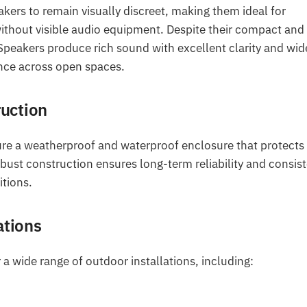
akers to remain visually discreet, making them ideal for
ithout visible audio equipment. Despite their compact and
peakers produce rich sound with excellent clarity and wid
ence across open spaces.
uction
ture a weatherproof and waterproof enclosure that protects
bust construction ensures long-term reliability and consis
tions.
ations
 a wide range of outdoor installations, including: