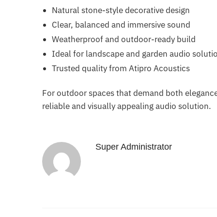
Natural stone-style decorative design
Clear, balanced and immersive sound
Weatherproof and outdoor-ready build
Ideal for landscape and garden audio soluti
Trusted quality from Atipro Acoustics
For outdoor spaces that demand both elegance
reliable and visually appealing audio solution.
Super Administrator