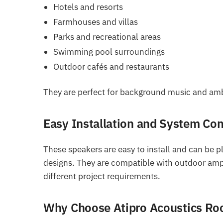
Hotels and resorts
Farmhouses and villas
Parks and recreational areas
Swimming pool surroundings
Outdoor cafés and restaurants
They are perfect for background music and ambi
Easy Installation and System Com
These speakers are easy to install and can be p
designs. They are compatible with outdoor ampli
different project requirements.
Why Choose Atipro Acoustics Ro