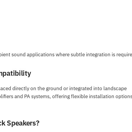
ent sound applications where subtle integration is requir
patibility
laced directly on the ground or integrated into landscape
fiers and PA systems, offering flexible installation options
ck Speakers?