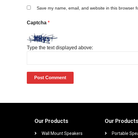
Save my name, email, and website in this browser f
Captcha
*
Type the text displayed above:
Our Products
Our Product
Wall Mount Speakers
Portable Spe