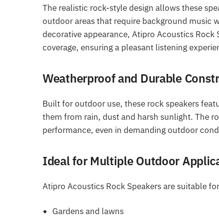
The realistic rock-style design allows these spe
outdoor areas that require background music w
decorative appearance, Atipro Acoustics Rock S
coverage, ensuring a pleasant listening experi
Weatherproof and Durable Constr
Built for outdoor use, these rock speakers fea
them from rain, dust and harsh sunlight. The ro
performance, even in demanding outdoor condi
Ideal for Multiple Outdoor Applic
Atipro Acoustics Rock Speakers are suitable for
Gardens and lawns