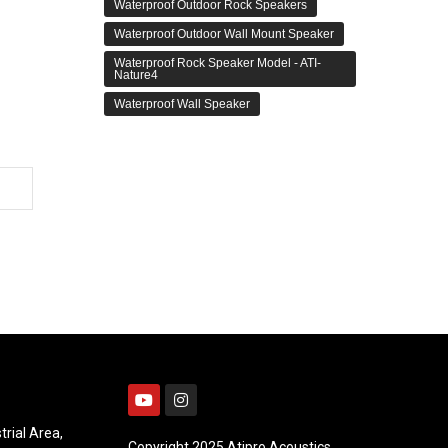
Waterproof Outdoor Rock Speakers
Waterproof Outdoor Wall Mount Speaker
Waterproof Rock Speaker Model - ATI-
Nature4
Waterproof Wall Speaker
trial Area,
Copyright 2025 Atipro Acoustics.