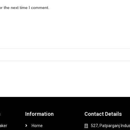
or the next time I comment.
s
Information
Contact Details
aker
Home
527, Patparganj Indus