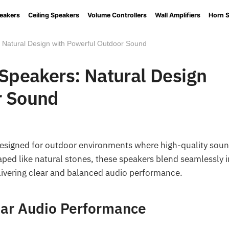
eakers
Ceiling Speakers
Volume Controllers
Wall Amplifiers
Horn 
: Natural Design with Powerful Outdoor Sound
 Speakers: Natural Design
r Sound
designed for outdoor environments where high-quality sou
aped like natural stones, these speakers blend seamlessly 
ivering clear and balanced audio performance.
ear Audio Performance