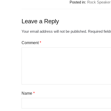
Posted in:
Rock Speaker
Leave a Reply
Your email address will not be published.
Required fiel
Comment
*
Name
*