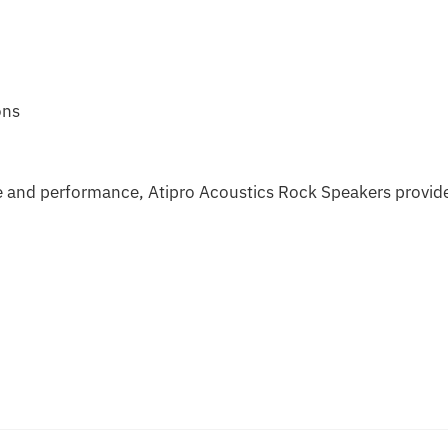
ons
 and performance, Atipro Acoustics Rock Speakers provid