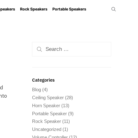
Speakers
Rock Speakers
Portable Speakers
Categories
nd
Blog
(4)
into
Ceiling Speaker
(28)
Horn Speaker
(13)
Portable Speaker
(9)
Rock Speaker
(11)
Uncategorized
(1)
Volume Controller
(12)