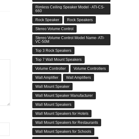
Rimless Ceiling Speaker Model - ATI-CS-
660
Rock Speaker
Rock Speakers
Stereo Volume Control
Stereo Volume Control Model Name- ATI-
VC-50M
Top 3 Rock Speakers
Top 7 Wall Mount Speakers
Volume Controller
Volume Controllers
Wall Amplifier
Wall Amplifiers
Wall Mount Speaker
Wall Mount Speaker Manufacturer
Wall Mount Speakers
Wall Mount Speakers for Hotels
Wall Mount Speakers for Restaurants
Wall Mount Speakers for Schools