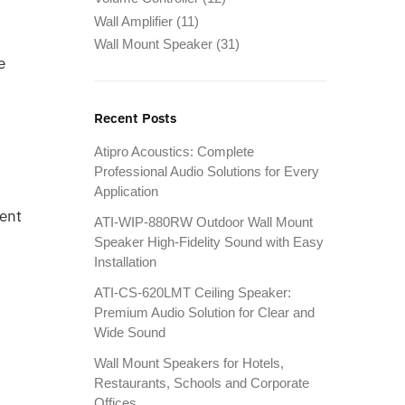
Wall Amplifier
(11)
Wall Mount Speaker
(31)
e
Recent Posts
Atipro Acoustics: Complete
Professional Audio Solutions for Every
Application
tent
ATI-WIP-880RW Outdoor Wall Mount
Speaker High-Fidelity Sound with Easy
Installation
ATI-CS-620LMT Ceiling Speaker:
Premium Audio Solution for Clear and
Wide Sound
Wall Mount Speakers for Hotels,
Restaurants, Schools and Corporate
Offices