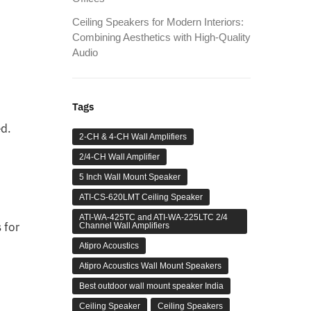
Ceiling Speakers for Modern Interiors:
Combining Aesthetics with High-Quality
Audio
Tags
ed.
2-CH & 4-CH Wall Amplifiers
2/4-CH Wall Amplifier
5 Inch Wall Mount Speaker
ATI-CS-620LMT Ceiling Speaker
ATI-WA-425TC and ATI-WA-225LTC 2/4
 for
Channel Wall Amplifiers
Atipro Acoustics
Atipro Acoustics Wall Mount Speakers
Best outdoor wall mount speaker India
Ceiling Speaker
Ceiling Speakers