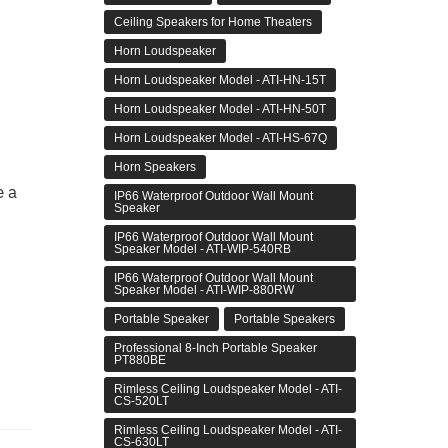
Ceiling Speakers for Home Theaters
Horn Loudspeaker
Horn Loudspeaker Model - ATI-HN-15T
Horn Loudspeaker Model - ATI-HN-50T
Horn Loudspeaker Model - ATI-HS-67Q
Horn Speakers
e a
IP66 Waterproof Outdoor Wall Mount
Speaker
IP66 Waterproof Outdoor Wall Mount
Speaker Model - ATI-WIP-540RB
IP66 Waterproof Outdoor Wall Mount
Speaker Model - ATI-WIP-880RW
Portable Speaker
Portable Speakers
Professional 8-Inch Portable Speaker
PT880BE
Rimless Ceiling Loudspeaker Model - ATI-
CS-520LT
Rimless Ceiling Loudspeaker Model - ATI-
CS-630LT