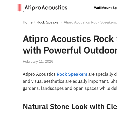
Wall Mount Sp
Home
Rock Speaker
Atipro Acoustics Rock Speakers
/
/
Atipro Acoustics Rock
with Powerful Outdoo
February 11, 2026
Atipro Acoustics
Rock Speakers
are specially 
and visual aesthetics are equally important. Sh
gardens, landscapes and open spaces while del
Natural Stone Look with Cl