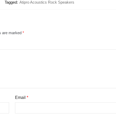
Tagged:
Atipro Acoustics Rock Speakers
ds are marked
*
Email
*