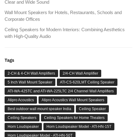
Clear and Wide Sound
Wall Mount Speakers for Hotels, Restaurants, Schools and
Corporate Offices
Ceiling Speakers for Modern Interiors: Combining Aesthetics
with High-Quality Audio
Tags
2-CH & 4-CH Wall Amplifiers
2/4-CH Wall Amplifier
5 Inch Wall Mount Speaker
ATI-CS-620LMT Ceiling Speaker
ATI-WA-425TC and ATI-WA-225LTC 2/4 Channel Wall Amplifiers
Atipro Acoustics
Atipro Acoustics Wall Mount Speakers
Best outdoor wall mount speaker India
Ceiling Speaker
Ceiling Speakers
Ceiling Speakers for Home Theaters
Horn Loudspeaker
Horn Loudspeaker Model - ATI-HN-15T
Horn Loudspeaker Model - ATI-HN-50T