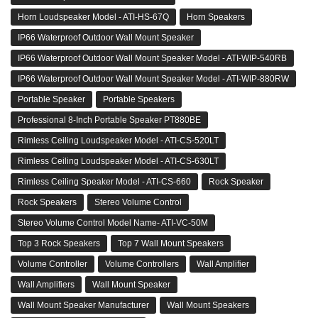
Horn Loudspeaker Model - ATI-HS-67Q
Horn Speakers
IP66 Waterproof Outdoor Wall Mount Speaker
IP66 Waterproof Outdoor Wall Mount Speaker Model - ATI-WIP-540RB
IP66 Waterproof Outdoor Wall Mount Speaker Model - ATI-WIP-880RW
Portable Speaker
Portable Speakers
Professional 8-Inch Portable Speaker PT880BE
Rimless Ceiling Loudspeaker Model - ATI-CS-520LT
Rimless Ceiling Loudspeaker Model - ATI-CS-630LT
Rimless Ceiling Speaker Model - ATI-CS-660
Rock Speaker
Rock Speakers
Stereo Volume Control
Stereo Volume Control Model Name- ATI-VC-50M
Top 3 Rock Speakers
Top 7 Wall Mount Speakers
Volume Controller
Volume Controllers
Wall Amplifier
Wall Amplifiers
Wall Mount Speaker
Wall Mount Speaker Manufacturer
Wall Mount Speakers