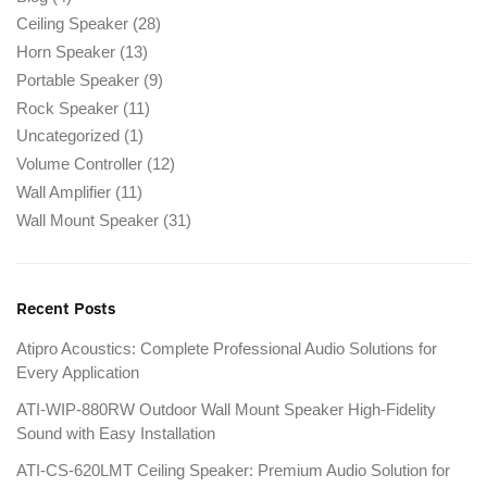
Ceiling Speaker
(28)
Horn Speaker
(13)
Portable Speaker
(9)
Rock Speaker
(11)
Uncategorized
(1)
Volume Controller
(12)
Wall Amplifier
(11)
Wall Mount Speaker
(31)
Recent Posts
Atipro Acoustics: Complete Professional Audio Solutions for
Every Application
ATI-WIP-880RW Outdoor Wall Mount Speaker High-Fidelity
Sound with Easy Installation
ATI-CS-620LMT Ceiling Speaker: Premium Audio Solution for