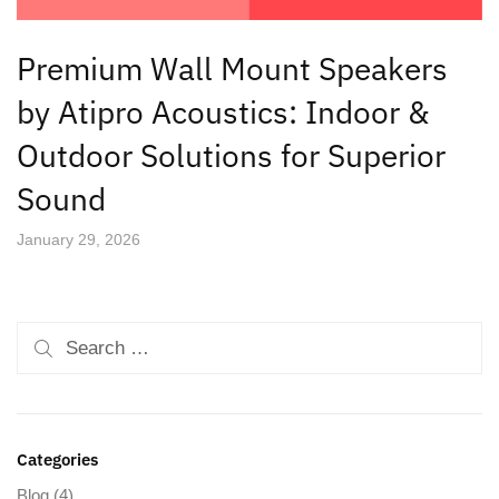
Premium Wall Mount Speakers
by Atipro Acoustics: Indoor &
Outdoor Solutions for Superior
Sound
January 29, 2026
Categories
Blog
(4)