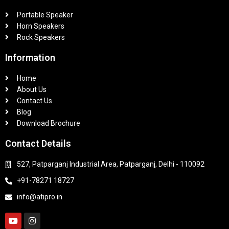
Portable Speaker
Horn Speakers
Rock Speakers
Information
Home
About Us
Contact Us
Blog
Download Brochure
Contact Details
527, Patparganj Industrial Area, Patparganj, Delhi - 110092
+91-78271 18727
info@atipro.in