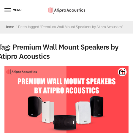
MENU
Home
/
Posts tagged “Premium Wall Mount Speakers by Atipro Acoustics”
Tag:
Premium Wall Mount Speakers by
Atipro Acoustics