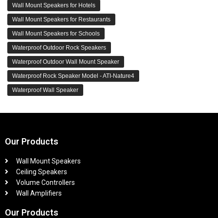
Wall Mount Speakers for Hotels
Wall Mount Speakers for Restaurants
Wall Mount Speakers for Schools
Waterproof Outdoor Rock Speakers
Waterproof Outdoor Wall Mount Speaker
Waterproof Rock Speaker Model - ATI-Nature4
Waterproof Wall Speaker
Our Products
Wall Mount Speakers
Ceiling Speakers
Volume Controllers
Wall Amplifiers
Our Products