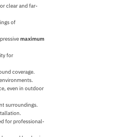
or clear and far-
ings of
pressive
maximum
ty for
 sound coverage.
 environments.
e, even in outdoor
ent surroundings.
tallation.
d for professional-