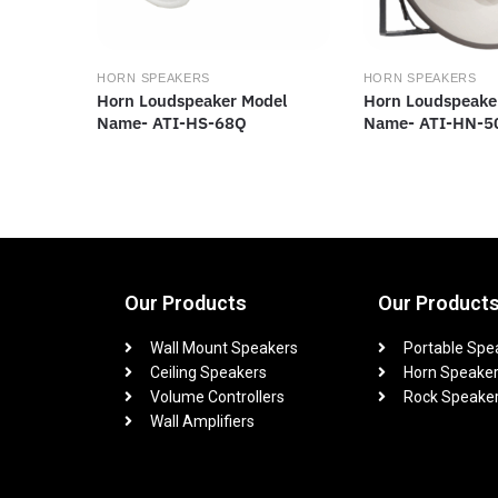
HORN SPEAKERS
HORN SPEAKERS
Horn Loudspeaker Model
Horn Loudspeake
Name- ATI-HS-68Q
Name- ATI-HN-5
Our Products
Our Product
Wall Mount Speakers
Portable Spe
Ceiling Speakers
Horn Speake
Volume Controllers
Rock Speake
Wall Amplifiers