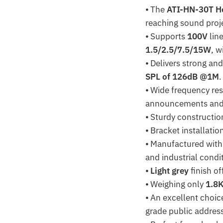
⦁ The
ATI-HN-30T H
reaching sound proj
⦁ Supports
100V
lin
1.5/2.5/7.5/15W
, w
⦁ Delivers strong an
SPL of 126dB @1M
.
⦁ Wide frequency re
announcements and p
⦁ Sturdy constructi
⦁ Bracket installati
⦁ Manufactured with
and industrial condi
⦁
Light grey
finish of
⦁ Weighing only
1.8
⦁ An excellent choic
grade public addres