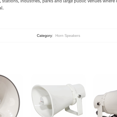
s, stations, industries, parks and large public venues where
al.
Category:
Horn Speakers