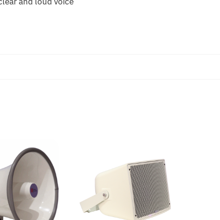
 clear and loud voice