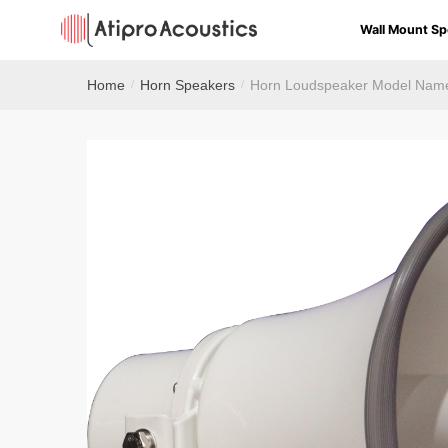
Wall Mount Sp
Home
Horn Speakers
Horn Loudspeaker Model Nam
/
/