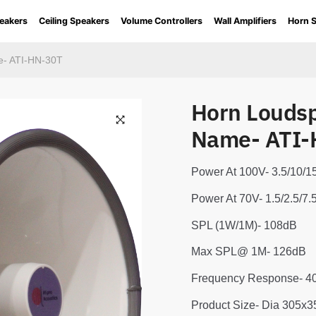
eakers
Ceiling Speakers
Volume Controllers
Wall Amplifiers
Horn 
e- ATI-HN-30T
Horn Louds
Name- ATI-
Power At 100V- 3.5/10
Power At 70V- 1.5/2.5/
SPL (1W/1M)- 108dB
Max SPL@ 1M- 126dB
Frequency Response- 
Product Size- Dia 305x