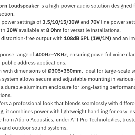
orn Loudspeaker
is a high-power audio solution designed f
ection.
e power settings of
3.5/10/15/30W
and
70V
line power sett
ith
30W
available at
8 Ohm
for versatile installations.
d distortion-free output with
108dB SPL (1W/1M)
and an im
sponse range of
400Hz–7KHz
, ensuring powerful voice clari
ublic address applications.
on with dimensions of
Ø305×350mm
, ideal for large-scale
on system allows secure and adjustable mounting in various
 a durable aluminum enclosure for long-lasting performanc
tions.
fers a professional look that blends seamlessly with differ
Kg
, it combines power with lightweight handling for easy ins
e from Atipro Acoustics, under ATI Pro Technologies, truste
s and outdoor sound systems.