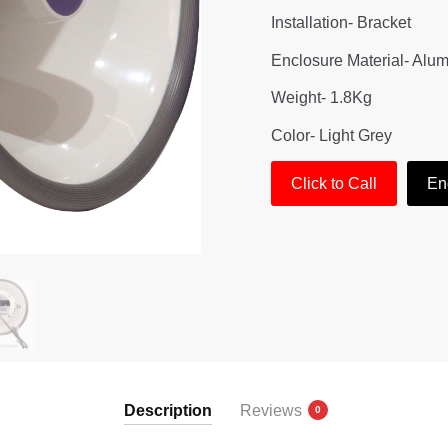
Installation- Bracket
Enclosure Material- Alu
Weight- 1.8Kg
Color- Light Grey
Click to Call
En
Description
Reviews
0