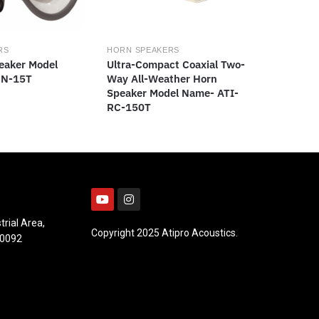
RS
HORN SPEAKERS
eaker Model
Ultra-Compact Coaxial Two-
HN-15T
Way All-Weather Horn
Speaker Model Name- ATI-
RC-150T
trial Area,
Copyright 2025 Atipro Acoustics.
10092