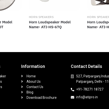
HORN SPEAKERS
HORN SPEAKE
r Model
Horn Loudspeaker Model
Horn Loudsp
0T
Name- ATI-HS-67Q
Name- ATI-
s
Information
Contact Details
aker
Home
527, Patparganj Indus
rs
About Us
Patparganj, Delhi - 1
rs
Contact Us
+91-78271 18727
Blog
info@atipro.in
Download Brochure