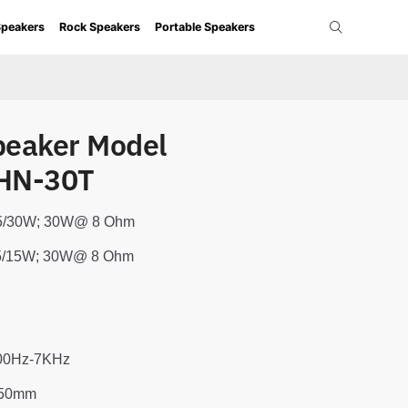
Speakers
Rock Speakers
Portable Speakers
peaker Model
HN-30T
/15/30W; 30W@ 8 Ohm
7.5/15W; 30W@ 8 Ohm
400Hz-7KHz
350mm