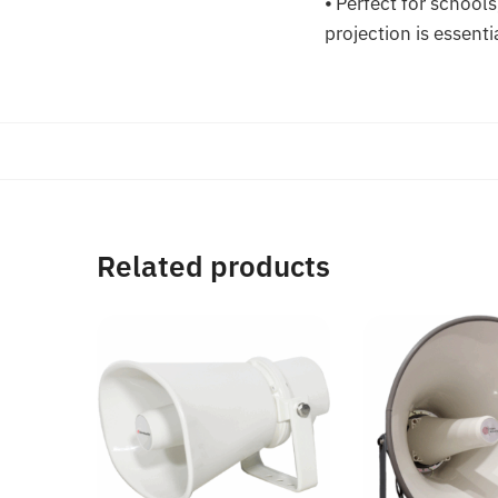
⦁ Perfect for school
projection is essenti
Related products